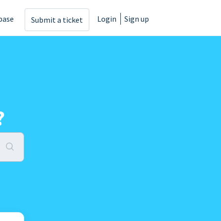
base
Login
Sign up
Submit a ticket
?