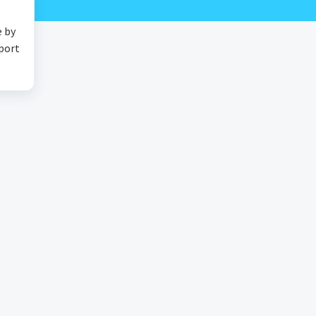
e by
pport