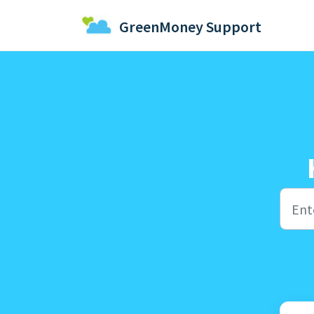
Skip to main content
GreenMoney Support