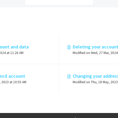
count and data
Deleting your accoun
2024 at 11:26 AM
ncil account
Changing your addres
, 2023 at 10:55 AM