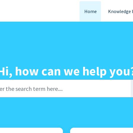
Home
Knowledge 
Hi, how can we help you