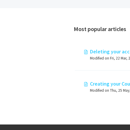
Most popular articles
Deleting your ac
Modified on Fri, 22 Mar, 
Creating your Cou
Modified on Thu, 25 May