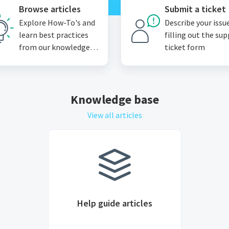
Browse articles
Submit a ticket
Explore How-To's and
Describe your issu
learn best practices
filling out the su
from our knowledge
ticket form
base
Knowledge base
View all articles
Help guide articles