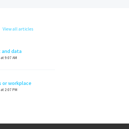
View all articles
t and data
Modified on Wed, 27 Mar, 2024 at 9:07 AM
s or workplace
Modified on Thu, 18 May, 2023 at 2:07 PM