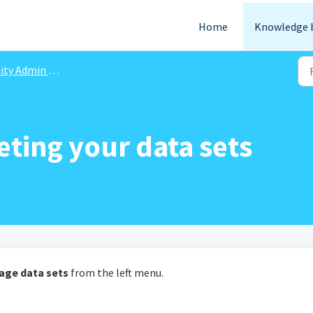
Home
Knowledge 
ity Admin Portal
eting your data sets
age data sets
from the left menu.