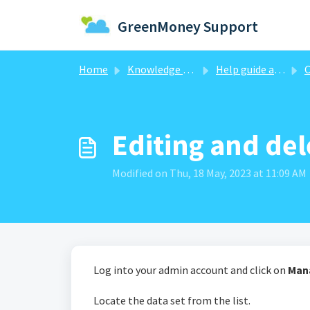
Skip to main content
GreenMoney Support
Home
Knowledge base
Help guide articles
C
Editing and del
Modified on Thu, 18 May, 2023 at 11:09 AM
Log into your admin account and click on
Man
Locate the data set from the list.