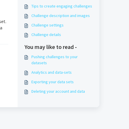
Tips to create engaging challenges
Challenge description and images
set.
Challenge settings
ta
Challenge details
You may like to read -
Pushing challenges to your
datasets
Analytics and data-sets
Exporting your data sets
Deleting your account and data