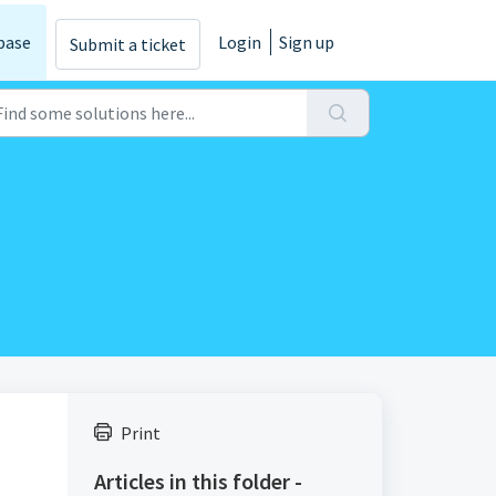
base
Login
Sign up
Submit a ticket
Print
Articles in this folder -