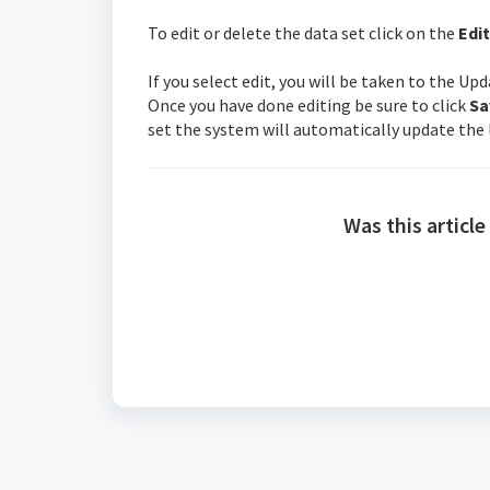
To edit or delete the data set click on the
Edit
If you select edit, you will be taken to the U
Once you have done editing be sure to click
Sa
set the system will automatically update the l
Was this article