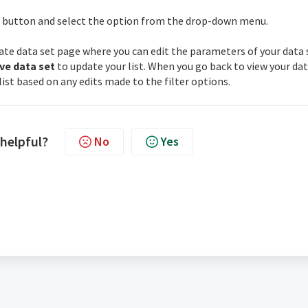
button and select the option from the drop-down menu.
pdate data set page where you can edit the parameters of your data 
ve data set
to update your list. When you go back to view your da
ist based on any edits made to the filter options.
 helpful?
No
Yes